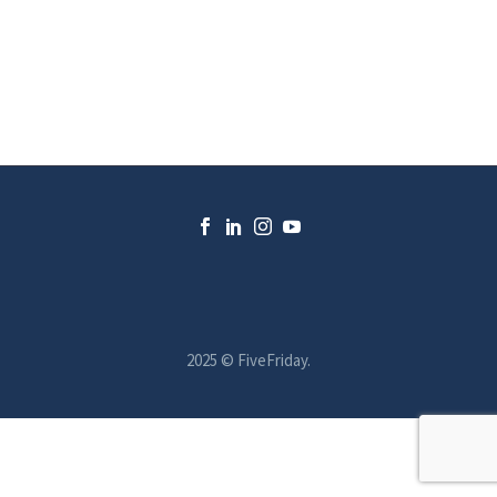
2025 © FiveFriday.