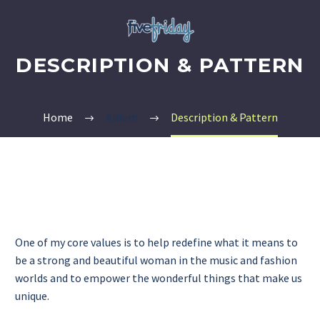
DESCRIPTION & PATTERN
Home
Album
Description & Pattern
One of my core values is to help redefine what it means to
be a strong and beautiful woman in the music and fashion
worlds and to empower the wonderful things that make us
unique.