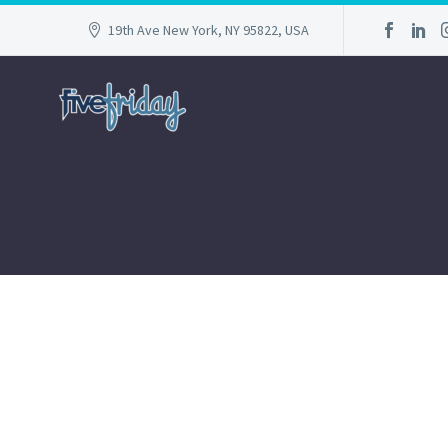
19th Ave New York, NY 95822, USA