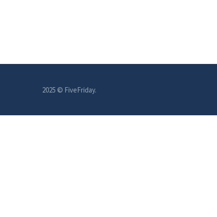
2025 © FiveFriday.