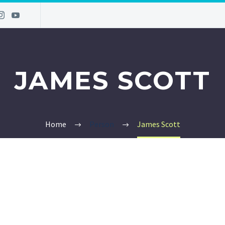
JAMES SCOTT
Home
Person
James Scott